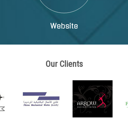
Website
Our Clients