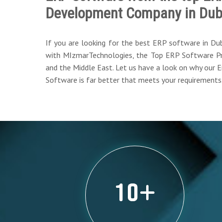
Development Company in Dub
If you are looking for the best ERP software in Du
with MIzmarTechnologies, the Top ERP Software Pr
and the Middle East. Let us have a look on why our 
Software is far better that meets your requirements
10
+