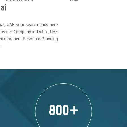
ai
bai, UAE your search ends here
ovider Company in Dubai, UAE
Entrepreneur Resource Planning
.
800
+