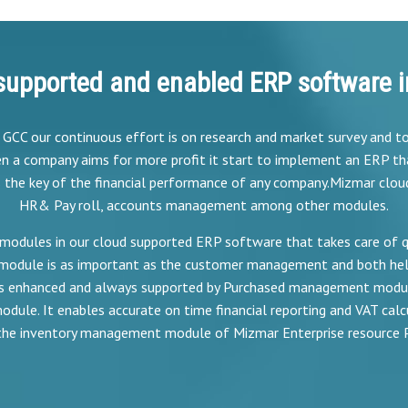
supported and enabled ERP software i
e GCC our continuous effort is on research and market survey and 
n a company aims for more profit it start to implement an ERP th
s the key of the financial performance of any company.Mizmar clou
HR& Pay roll, accounts management among other modules.
modules in our cloud supported ERP software that takes care of quo
module is as important as the customer management and both hel
 is enhanced and always supported by Purchased management module
dule. It enables accurate on time financial reporting and VAT calcu
 the inventory management module of Mizmar Enterprise resource 