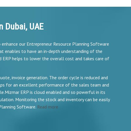
n Dubai, UAE
to enhance our Entrepreneur Resource Planning Software
at enables to have an in-depth understanding of the
d ERP helps to lower the overall cost and takes care of
te, invoice generation. The order cycle is reduced and
ps for an excellent performance of the sales team and
.Mizmar ERP is cloud enabled and so powerful in its
lation. Monitoring the stock and inventory can be easily
Planning Software.
Read more