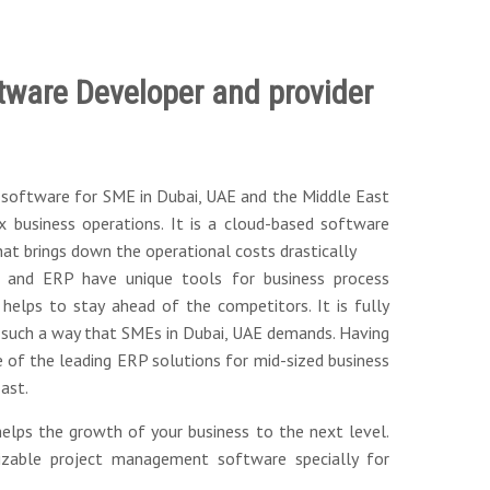
tware Developer and provider
P software for SME in Dubai, UAE and the Middle East
 business operations. It is a cloud-based software
at brings down the operational costs drastically
 and ERP have unique tools for business process
helps to stay ahead of the competitors. It is fully
 such a way that SMEs in Dubai, UAE demands. Having
e of the leading ERP solutions for mid-sized business
ast.
elps the growth of your business to the next level.
izable project management software specially for