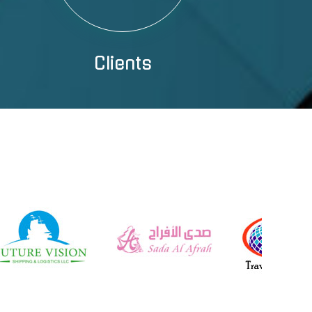
Clients