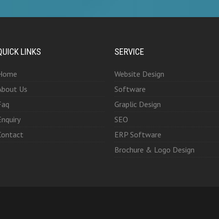
QUICK LINKS
SERVICE
Home
Website Design
About Us
Software
Faq
Graplic Design
Enquiry
SEO
Contact
ERP Software
Brochure & Logo Design