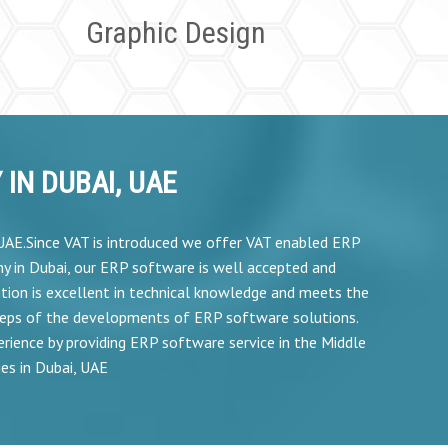
Graphic Design
IN DUBAI, UAE
,UAE.Since VAT is introduced we offer VAT enabled ERP
y in Dubai, our ERP software is well accepted and
tion is excellent in technical knowledge and meets the
teps of the developments of ERP software solutions.
rience by providing ERP software service in the Middle
es in Dubai, UAE