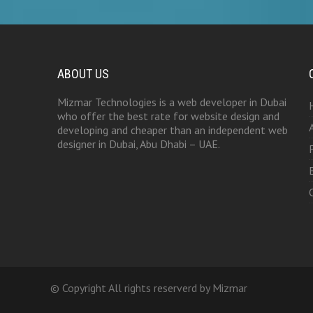
ABOUT US
Mizmar Technologies is a web developer in Dubai
who offer the best rate for website design and
developing and cheaper than an independent web
designer in Dubai, Abu Dhabi – UAE.
© Copyright All rights reserverd by Mizmar