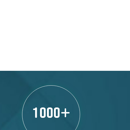
1000
+