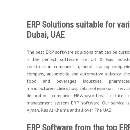
ERP Solutions suitable for vari
Dubai, UAE
The best ERP software solutions that can be customi
is the perfect software for Oil & Gas Industr
construction companies, general trading companies,
company, automobile and automotive industry, chem
food and beverages industries, pharmaceu
manufacturers,clinics,hospitals,professional servi
decoration companies,HR&payroll,real estate
management system ERP software. Our service is i
Ajman, Ras Al Khaima and all over The UAE
ERP Software from the top ER