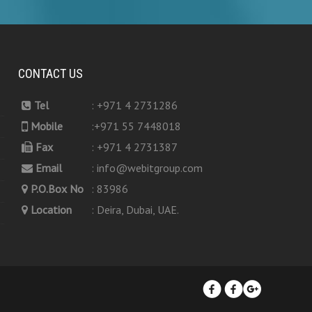
CONTACT US
Tel
: +971 4 2731286
Mobile
:+971 55 7448018
Fax
: +971 4 2731387
Email
: info@webitgroup.com
P.O.Box No
: 83986
Location
: Deira, Dubai, UAE.