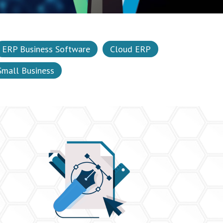
ERP Business Software
Cloud ERP
Small Business