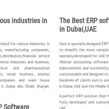
ous industries in
The Best ERP sof
in Dubai,UAE
zed for various industries. It
Ours is specially designed ER
y, manufacturing companies,
to simplify the most complex
distributors,financial service
specially developed for UAE th
ical industries and business,
Mizmar accounting software
tical and pharmaceutical
improvement and excellently 
ces, retail business, interior
customizable and designed to
 companies and ware house
hundreds of clients ours is on
n Dubai, Abu Dhabi, Sharjah,
in Dubai, UAE and the Middle E
A perfect ERP solution that h
Fully developed and custom
P Software
UAE.