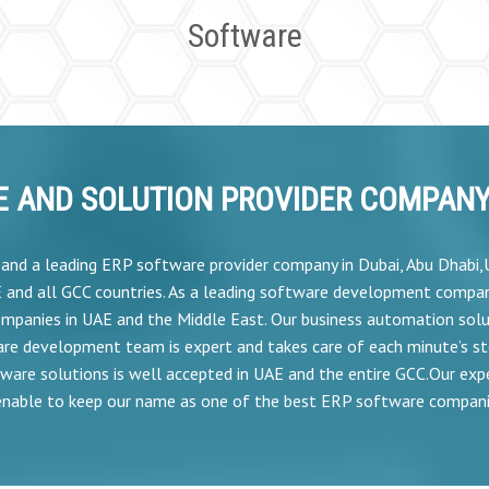
Software
 AND SOLUTION PROVIDER COMPANY 
r and a leading ERP software provider company in Dubai, Abu Dhabi
E and all GCC countries. As a leading software development compan
mpanies in UAE and the Middle East. Our business automation solu
are development team is expert and takes care of each minute’s s
ware solutions is well accepted in UAE and the entire GCC.Our expe
nable to keep our name as one of the best ERP software compani