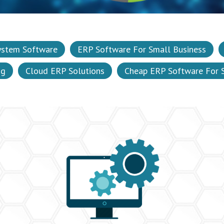
ystem Software
ERP Software For Small Business
ng
Cloud ERP Solutions
Cheap ERP Software For 