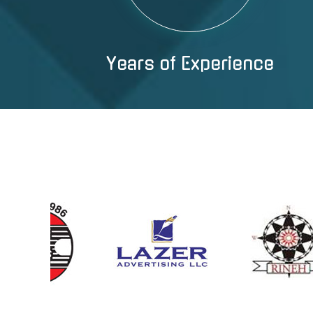
Years of Experience