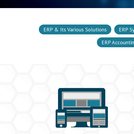
ERP & Its Various Solutions
ERP S
ERP Accounti