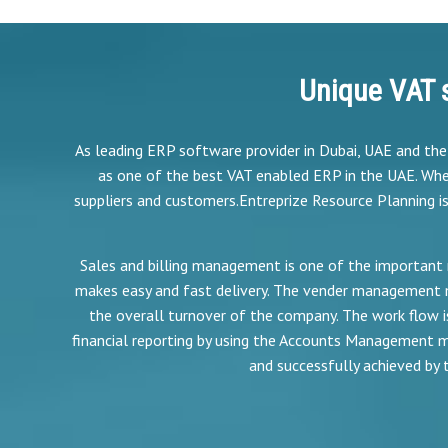
Unique VAT 
As leading ERP software provider in Dubai, UAE and th
as one of the best VAT enabled ERP in the UAE. Whe
suppliers and customers.Entreprize Resource Planning i
Sales and billing management is one of the important 
makes easy and fast delivery. The vender management 
the overall turnover of the company. The work flow
financial reporting by using the Accounts Management mo
and successfully achieved by