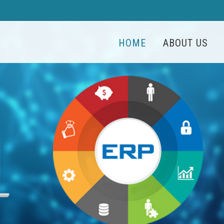
HOME
ABOUT US