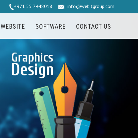
+971 55 7448018
info@webitgroup.com
WEBSITE
SOFTWARE
CONTACT US