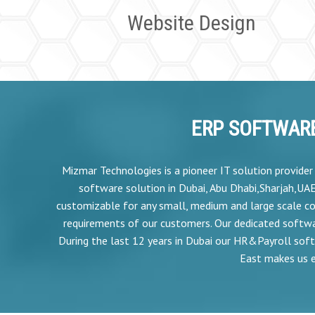
Website Design
ERP SOFTWARE
Mizmar Technologies is a pioneer IT solution provide
software solution in Dubai, Abu Dhabi,Sharjah,UA
customizable for any small, medium and large scale co
requirements of our customers. Our dedicated softw
During the last 12 years in Dubai our HR&Payroll soft
East makes us e